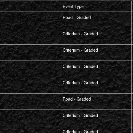
Event Type
Road - Graded
Criterium - Graded
Criterium - Graded
Criterium - Graded
Criterium - Graded
Road - Graded
Criterium - Graded
Criterium - Graded