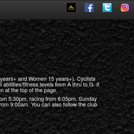
0 years+ and Women 15 years+). Cyclists
abilities/fitness levels from A thru to G. If
n at the top of the page.
rom 5:30pm, racing from 6:05pm. Sunday
 from 9:00am. You can also follow the club