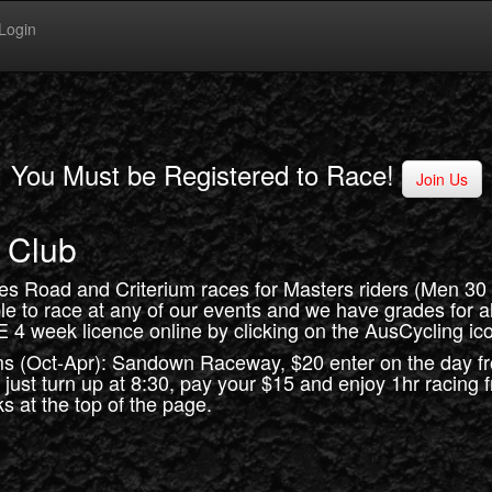
Login
You Must be Registered to Race!
Join Us
 Club
des Road and Criterium races for Masters riders (Men 3
ble to race at any of our events and we have grades for all 
E 4 week licence online by clicking on the AusCycling ico
ms (Oct-Apr): Sandown Raceway, $20 enter on the day f
, just turn up at 8:30, pay your $15 and enjoy 1hr racing
s at the top of the page.