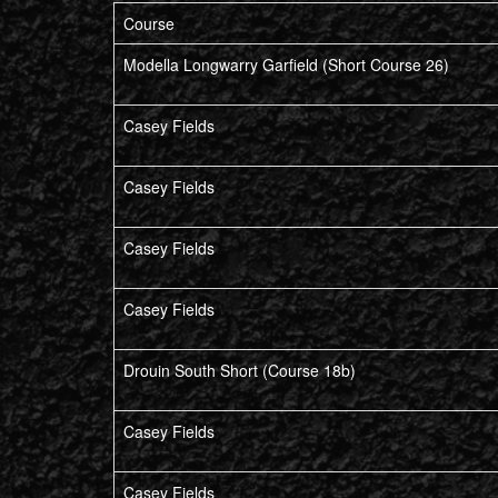
Course
Modella Longwarry Garfield (Short Course 26)
Casey Fields
Casey Fields
Casey Fields
Casey Fields
Drouin South Short (Course 18b)
Casey Fields
Casey Fields