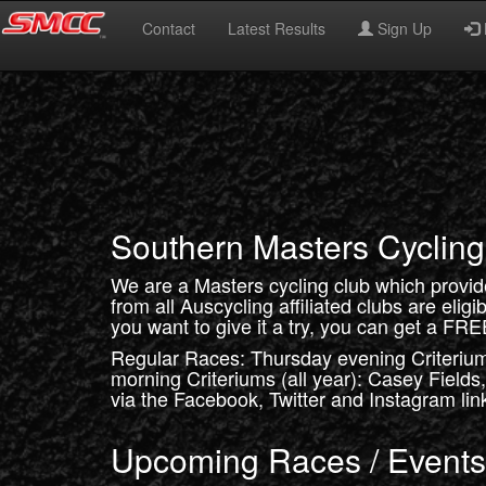
Contact
Latest Results
Sign Up
Southern Masters Cycling
We are a Masters cycling club which provi
from all Auscycling affiliated clubs are eligi
you want to give it a try, you can get a FRE
Regular Races: Thursday evening Criteriu
morning Criteriums (all year): Casey Fields
via the Facebook, Twitter and Instagram link
Upcoming Races / Events