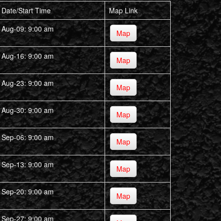
Date/Start Time
Map Link
Aug-09: 9:00 am
Map
Aug-16: 9:00 am
Map
Aug-23: 9:00 am
Map
Aug-30: 9:00 am
Map
Sep-06: 9:00 am
Map
Sep-13: 9:00 am
Map
Sep-20: 9:00 am
Map
Sep-27: 9:00 am