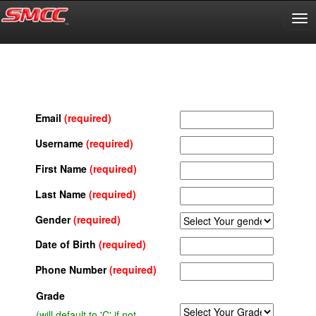
Email
(required)
Username
(required)
First Name
(required)
Last Name
(required)
Gender
(required)
Date of Birth
(required)
Phone Number
(required)
Grade
(will default to 'C' if not