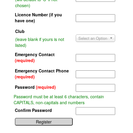
chosen)
Licence Number (if you
have one)
Club
Select an Option
(leave blank if yours is not
listed)
Emergency Contact
(required)
Emergency Contact Phone
(required)
Password
(required)
Password must be at least 6 characters, contain
CAPITALS, non-capitals and numbers
Confirm Password