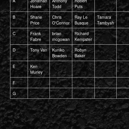
A
Jonathan
Anthony
Robert
Hoare
Todd
Puts
B
Shane
Chris
Ray Le
Tamara
Price
O'Connor
Busque
Tambyah
C
Frank
brian
Richard
Fabre
mcgowan
Kempster
D
Tony Van
Kuniko
Robyn
Bowden
Baker
E
Ken
Murley
F
G