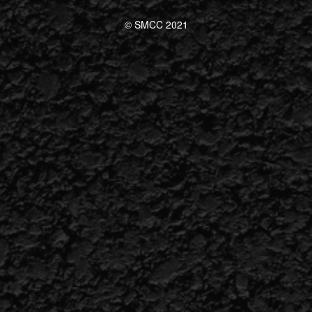
© SMCC 2021