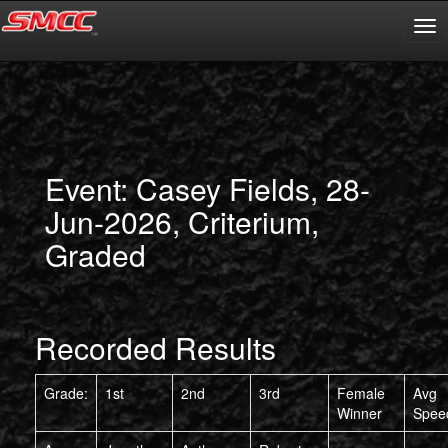
Event: Casey Fields, 28-
Jun-2026, Criterium,
Graded
Recorded Results
Grade:
1st
2nd
3rd
Female
Avg
Winner
Spee